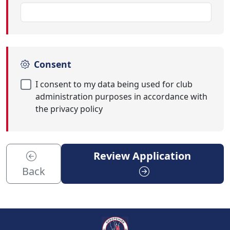
Consent
I consent to my data being used for club
administration purposes in accordance with
the privacy policy
Review Application
Back