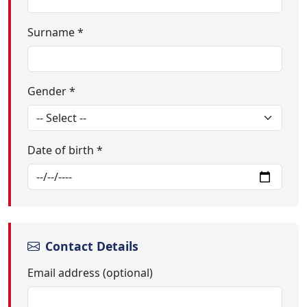
Surname *
Gender *
Date of birth *
Contact Details
Email address (optional)