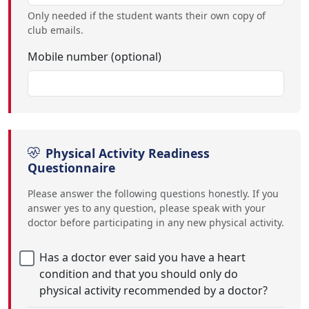
Only needed if the student wants their own copy of
club emails.
Mobile number (optional)
Physical Activity Readiness
Questionnaire
Please answer the following questions honestly. If you
answer yes to any question, please speak with your
doctor before participating in any new physical activity.
Has a doctor ever said you have a heart
condition and that you should only do
physical activity recommended by a doctor?