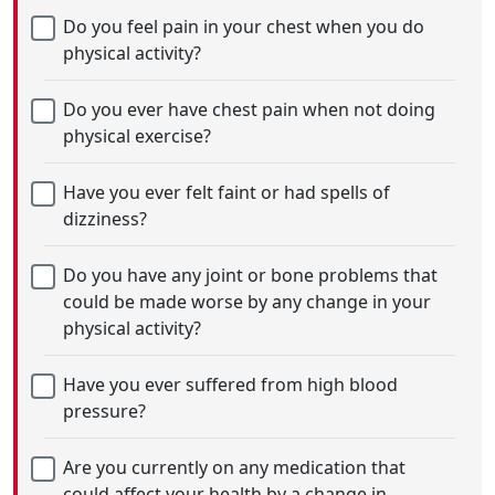
Do you feel pain in your chest when you do
physical activity?
Do you ever have chest pain when not doing
physical exercise?
Have you ever felt faint or had spells of
dizziness?
Do you have any joint or bone problems that
could be made worse by any change in your
physical activity?
Have you ever suffered from high blood
pressure?
Are you currently on any medication that
could affect your health by a change in