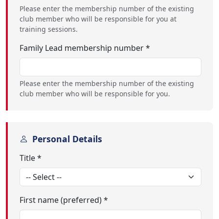
Please enter the membership number of the existing
club member who will be responsible for you at
training sessions.
Family Lead membership number *
Please enter the membership number of the existing
club member who will be responsible for you.
Personal Details
Title *
First name (preferred) *