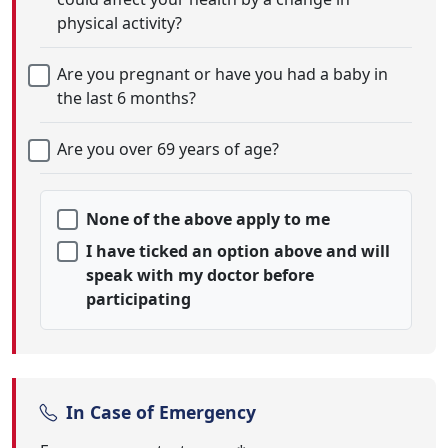
physical activity?
Are you pregnant or have you had a baby in
the last 6 months?
Are you over 69 years of age?
None of the above apply to me
I have ticked an option above and will
speak with my doctor before
participating
In Case of Emergency