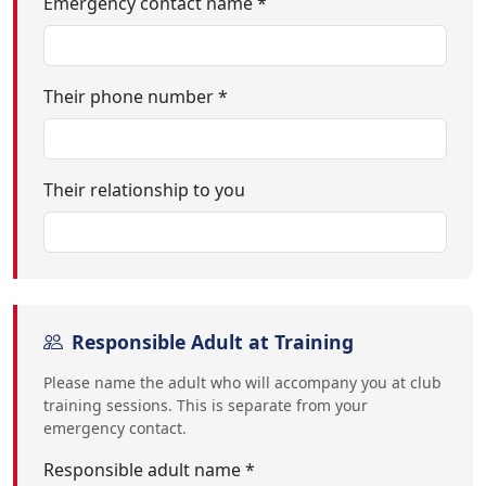
Emergency contact name *
Their phone number *
Their relationship to you
Responsible Adult at Training
Please name the adult who will accompany you at club
training sessions. This is separate from your
emergency contact.
Responsible adult name *