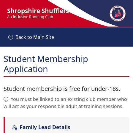
Shropshire Shufflers
An Inclusive Running Club
Back to Main Site
Student Membership
Application
Student membership is free for under-18s.
You must be linked to an existing club member who
will act as your responsible adult at training sessions.
Family Lead Details